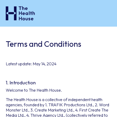
Terms and Conditions
Latest update: May 14, 2024
1. Introduction
Welcome to The Health House.
The Health House is a collective of independent health
agencies, founded by 1. TRAFIK Productions Ltd., 2. Word
Monster Ltd., 3. Create Marketing Ltd., 4. First Create The
Media Ltd., 4. Thrive Agency Ltd., (collectively referred to