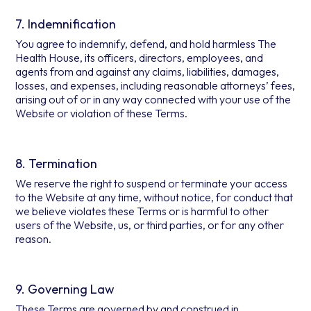
7. Indemnification
You agree to indemnify, defend, and hold harmless The
Health House, its officers, directors, employees, and
agents from and against any claims, liabilities, damages,
losses, and expenses, including reasonable attorneys’ fees,
arising out of or in any way connected with your use of the
Website or violation of these Terms.
8. Termination
We reserve the right to suspend or terminate your access
to the Website at any time, without notice, for conduct that
we believe violates these Terms or is harmful to other
users of the Website, us, or third parties, or for any other
reason.
9. Governing Law
These Terms are governed by and construed in