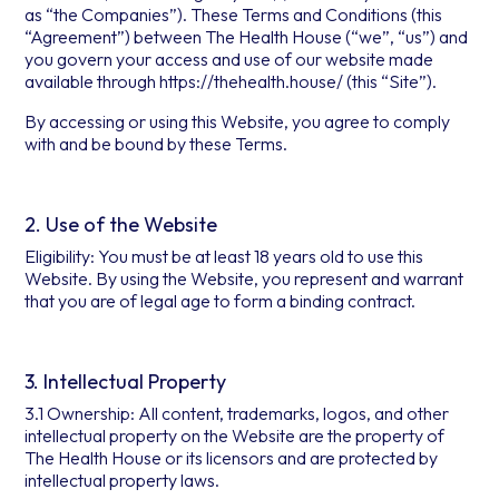
as “the Companies”). These Terms and Conditions (this
“Agreement”) between The Health House (“we”, “us”) and
you govern your access and use of our website made
available through https://thehealth.house/ (this “Site”).
By accessing or using this Website, you agree to comply
with and be bound by these Terms.
2. Use of the Website
Eligibility: You must be at least 18 years old to use this
Website. By using the Website, you represent and warrant
that you are of legal age to form a binding contract.
3. Intellectual Property
3.1 Ownership: All content, trademarks, logos, and other
intellectual property on the Website are the property of
The Health House or its licensors and are protected by
intellectual property laws.