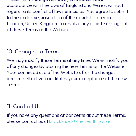
accordance with the laws of England and Wales, without
regard to its conflict of laws principles. You agree to submit
to the exclusive jurisdiction of the courts located in
London, United Kingdom to resolve any dispute arising out
of these Terms or the Website.
10. Changes to Terms
We may modify these Terms at any time. We will notify you
of any changes by posting the new Terms on the Website.
Your continued use of the Website after the changes
become effective constitutes your acceptance of the new
Terms.
11. Contact Us
If you have any questions or concerns about these Terms,
please contact us at
knockknock@thehealth.house
.