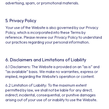
advertising, spam, or promotional materials.
5. Privacy Policy
Your use of the Website is also governed by our Privacy
Policy, which is incorporated into these Terms by
reference. Please review our Privacy Policy to understand
our practices regarding your personal information.
6. Disclaimers and Limitations of Liability
6.1 Disclaimers: The Website is provided on an “as is” and
“as available” basis. We make no warranties, express or
implied, regarding the Website’s operation or content.
6.2 Limitation of Liability: To the maximum extent
permitted by law, we shall not be liable for any direct,
indirect, incidental, consequential, or punitive damages
arising out of your use of or inability to use the Website.