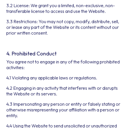
3.2 License: We grant you a limited, non-exclusive, non-
transferable license to access and use the Website.
3.3 Restrictions: You may not copy, modify, distribute, sell,
or lease any part of the Website or its content without our
prior written consent.
4. Prohibited Conduct
You agree not to engage in any of the following prohibited
activities:
4.1 Violating any applicable laws or regulations.
4.2 Engaging in any activity that interferes with or disrupts
the Website or its servers.
4.3 Impersonating any person or entity or falsely stating or
otherwise misrepresenting your affiliation with a person or
entity.
4.4 Using the Website to send unsolicited or unauthorized